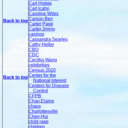
Carl Higbie
Carl Icahn
Caroline Wiles
Carson,Ben
Back to top
Carter Page
Carter,Jimmy
casinos
Cassandra Searles
Cathy Heller
CBO
CDC
Cecillia Wang
celebrities
Census 2020
Center for the
Back to top
National Interest
Centers for Disease
Control
CFPB
Chao,Elaine
chaos
Charlottesville
Chen,Hui
child rape
children