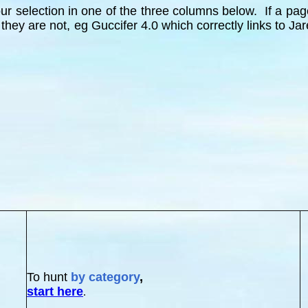
r selection in one of the three columns below. If a page 
 they are not, eg Guccifer 4.0 which correctly links to
To hunt
by category
,
start here
.