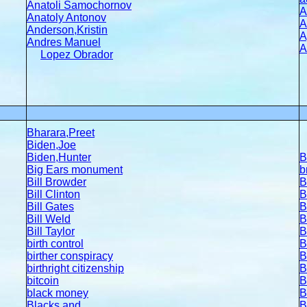
Anatoli Samochornov
A
Anatoly Antonov
A
Anderson,Kristin
A
Andres Manuel
A
Lopez Obrador
Bharara,Preet
Biden,Joe
Biden,Hunter
B
Big Ears monument
b
Bill Browder
B
Bill Clinton
B
Bill Gates
B
Bill Weld
B
Bill Taylor
B
birth control
B
birther conspiracy
B
b
irthright citizenship
B
bitcoin
B
b
lack money
B
Blacks and
B