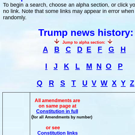
To begin a search, choose an alpha section, or click you
no link. Note that some links may appear in error when
randomly.
Trump news history:
Jump to alpha section:
A
B
C
D
E
F
G
H
I
J
K
L
M
N
O
P
Q
R
S
T
U
V
W
X
Y
Z
All amendments are
on same page at
Constitution in full
(
for all Amendments by number)
or see
Constitution links