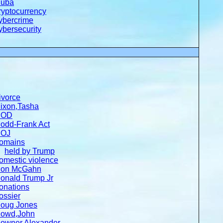
uba
ryptocurrency
ybercrime
ybersecurity
ivorce
ixon,Tasha
DOD
odd-Frank Act
OJ
omains
held by Trump
omestic violence
on McGahn
onald Trump Jr
onations
ossier
oug Jones
owd,John
owner,Alexander