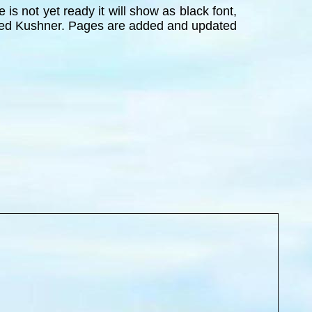
is not yet ready it will show as black font,
 Jared Kushner. Pages are added and updated