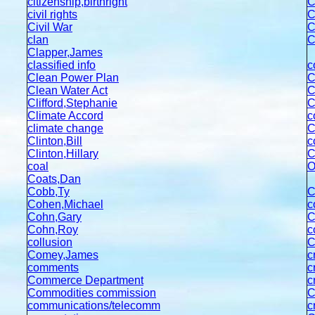
citizenship,birthright
C
civil rights
C
Civil War
C
clan
C
Clapper,James
classified info
c
Clean Power Plan
C
Clean Water Act
C
Clifford,Stephanie
C
C
limate Accord
c
climate change
C
Clinton,Bill
c
Clinton,Hillary
C
coal
O
Coats,Dan
Cobb,Ty
C
Cohen,Michael
c
Cohn,Gary
C
Cohn,Roy
c
collusion
Comey,James
c
comments
c
Commerce Department
c
Commodities commission
C
communications/telecomm
c