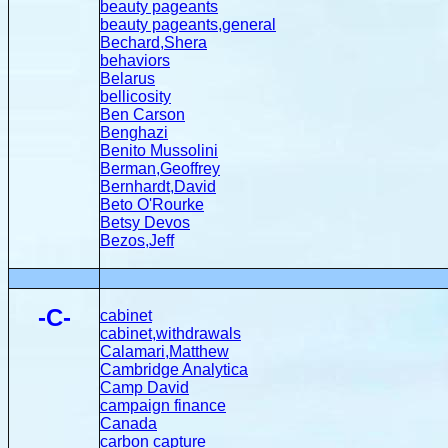
beauty pageants
beauty pageants,general
Bechard,Shera
behaviors
Belarus
bellicosity
Ben Carson
Benghazi
Benito Mussolini
Berman,Geoffrey
Bernhardt,David
Beto O'Rourke
Betsy Devos
Bezos,Jeff
-C-
cabinet
cabinet,withdrawals
Calamari,Matthew
Cambridge Analytica
Camp David
campaign finance
Canada
carbon capture