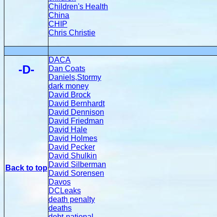
Children's Health
China
CHIP
Chris Christie
DACA
-D-
Dan Coats
Daniels,Stormy
dark money
David Brock
David Bernhardt
David Dennison
David Friedman
David Hale
David Holmes
David Pecker
David Shulkin
David Silberman
Back to top
David Sorensen
Davos
DCLeaks
death penalty
deaths
debt-national