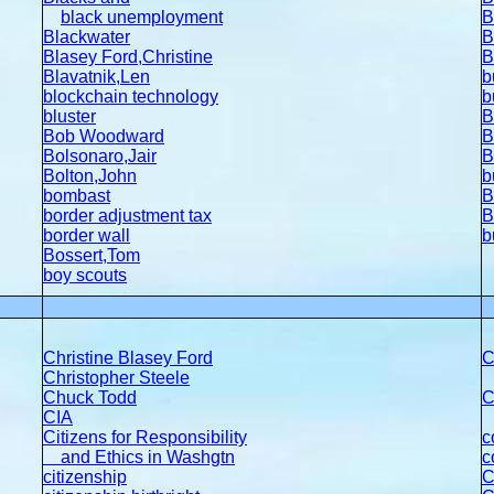
black unemployment
B
Blackwater
B
Blasey Ford,Christine
B
Blavatnik,Len
b
blockchain technology
b
bluster
B
Bob Woodward
B
Bolsonaro,Jair
B
Bolton,John
b
bombast
B
border adjustment tax
B
border wall
b
Bossert,Tom
boy scouts
Christine Blasey Ford
C
Christopher Steele
Chuck Todd
C
CIA
Citizens for Responsibility
c
and Ethics in Washgtn
c
citizenship
C