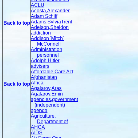
ACLU
Acosta,Alexander
Adam Schiff
Adams,SylviaTrent
Back to top
Adelson,Sheldon
addiction
Addison 'Mitch'
McConnell
Administration
personnel
Adolph Hitler
advisers
Affordable Care Act
Afghanistan
Africa
Back to top
Agalarov,Aras
Agalarov,Emin
agencies,government
(independent)
agenda
Agriculture,
Department of
AHCA
AIDS