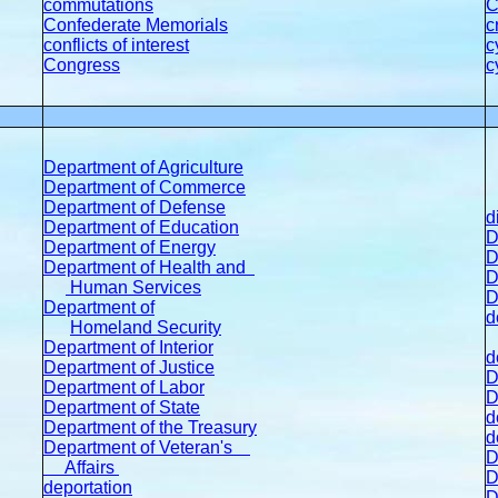
commutations
C
Confederate Memorials
c
conflicts of interest
c
Congress
c
Department of Agriculture
Department of Commerce
Department of Defense
d
Department of Education
D
Department of Energy
Department of Health and
D
Human Services
D
Department of
d
H
omeland Security
Department of Interior
d
Department of Justice
D
Department of Labor
D
Department of State
d
Department of the Treasury
d
Department of Veteran's
D
Affairs
D
deportation
D