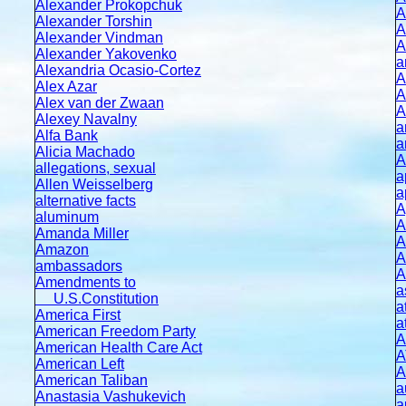
Alexander Prokopchuk
A
Alexander Torshin
A
Alexander Vindman
A
Alexander Yakovenko
a
Alexandria Ocasio-Cortez
A
Alex Azar
A
Alex van der Zwaan
A
Alexey Navalny
a
Alfa Bank
a
Alicia Machado
A
allegations, sexual
a
Allen Weisselberg
a
alternative facts
A
aluminum
A
Amanda Miller
A
Amazon
A
ambassadors
A
Amendments to
a
U.S.Constitution
a
America First
a
American Freedom Party
A
American Health Care Act
A
American Left
A
American Taliban
a
Anastasia Vashukevich
a