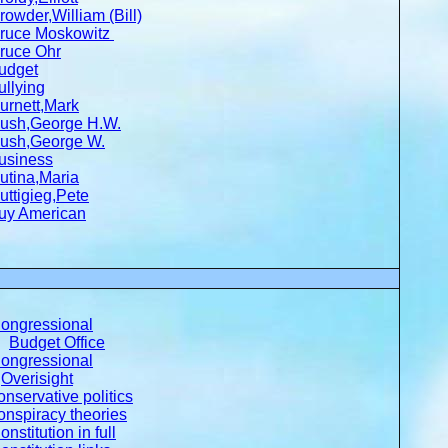
rowder,William (Bill)
ruce Moskowitz
ruce Ohr
udget
ullying
urnett,Mark
ush,George H.W.
ush,George W.
usiness
utina,Maria
uttigieg,Pete
uy American
ongressional
Budget Office
ongressional
Overisight
onservative politics
onspiracy theories
onstitution in full