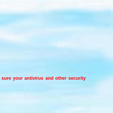
e sure your antivirus and other security