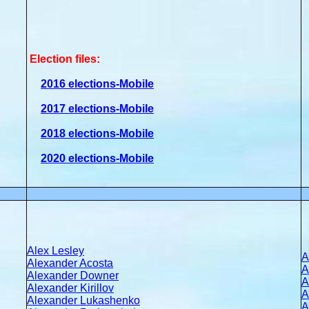
Election files:
2016 elections-Mobile
2017 elections-Mobile
2018 elections-Mobile
2020 elections-Mobile
Alex Lesley
A
Alexander Acosta
A
Alexander Downer
A
Alexander Kirillov
A
Alexander Lukashenko
A