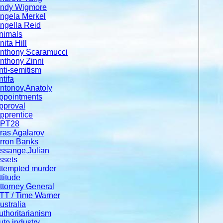
ndy Wigmore
ngela Merkel
ngella Reid
nimals
nita Hill
nthony Scaramucci
nthony Zinni
nti-semitism
ntifa
ntonov,Anatoly
ppointments
pproval
pprentice
PT28
ras Agalarov
rron Banks
ssange,Julian
ssets
ttempted murder
ttitude
ttorney General
TT / Time Warner
ustralia
uthoritarianism
uto industry