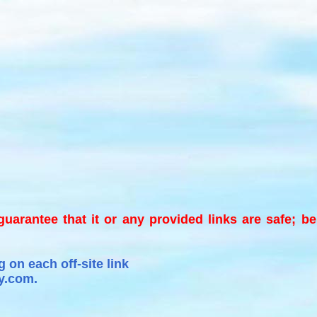
 guarantee that it or any provided links are safe; b
 on each off-site link
y.com.