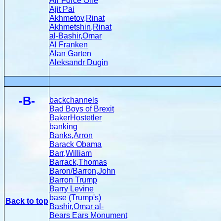
Air Force One
Ajit Pai
Akhmetov,Rinat
Akhmetshin,Rinat
al-Bashir,Omar
Al Franken
Alan Garten
Aleksandr Dugin
-B-
backchannels
Bad Boys of Brexit
BakerHostetler
banking
Banks,Arron
Barack Obama
Barr,William
Barrack,Thomas
Baron/Barron,John
Barron Trump
Barry Levine
base (Trump's)
Back to top
Bashir,Omar al-
Bears Ears Monument