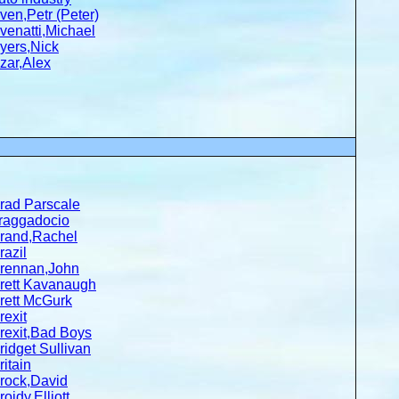
ven,Petr (Peter)
venatti,Michael
yers,Nick
zar,Alex
rad Parscale
raggadocio
rand,Rachel
razil
rennan,John
rett Kavanaugh
rett McGurk
rexit
rexit,Bad Boys
ridget Sullivan
ritain
rock,David
roidy,Elliott