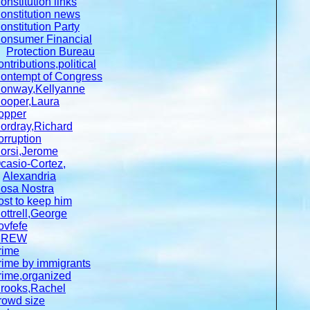
onstitution links
onstitution news
onstitution Party
onsumer Financial
Protection Bureau
ontributions,political
ontempt of Congress
onway,Kellyanne
ooper,Laura
opper
ordray,Richard
orruption
orsi,Jerome
casio-Cortez,
Alexandria
osa Nostra
ost to keep him
ottrell,George
ovfefe
CREW
rime
rime by immigrants
rime,organized
rooks,Rachel
rowd size