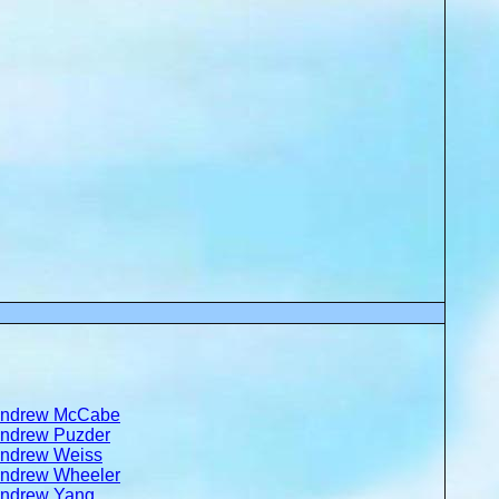
ndrew McCabe
ndrew Puzder
ndrew Weiss
ndrew Wheeler
ndrew Yang