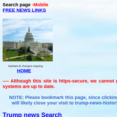
Search page
-Mobile
FREE NEWS LINKS
Updates & changes ongoing
HOME
---- Although this site is https-secure, we cannot
systems are up to date.
NOTE: Please bookmark this page, since clicking
will likely close your visit to trump-news-histor
Trump news Search