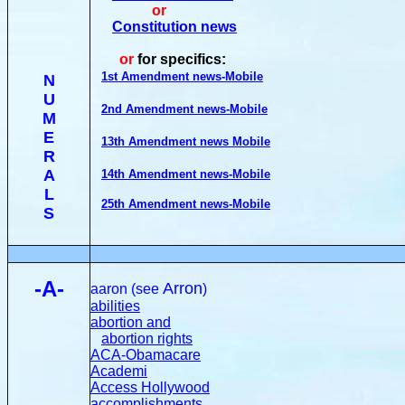
or
Constitution news
or
for specifics:
1st Amendment news-Mobile
N
U
2nd Amendment news-Mobile
M
E
13th Amendment news Mobile
R
A
14th Amendment news-Mobile
L
25th Amendment news-Mobile
S
-A-
Arron
aaron (see
)
abilities
abortion and
abortion rights
ACA-Obamacare
Academi
Access Hollywood
accomplishments