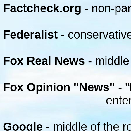
Factcheck.org
- non-par
Federalist
- conservativ
Fox Real News
- middle
Fox Opinion "News"
- "
entertainm
Google
- middle of the r