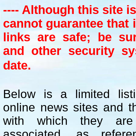
---- Although this site 
cannot guarantee that 
links are safe; be su
and other security s
date.
Below is a limited lis
online news sites and th
with which they ar
associated, as refer