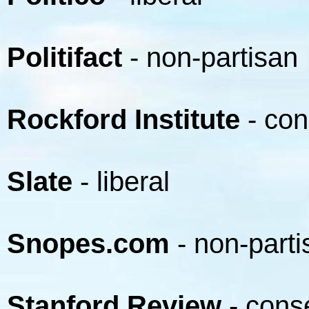
Politifact
- non-partisan
Rockford Institute
- con
Slate
- liberal
Snopes.com
- non-parti
Stanford Review
- cons