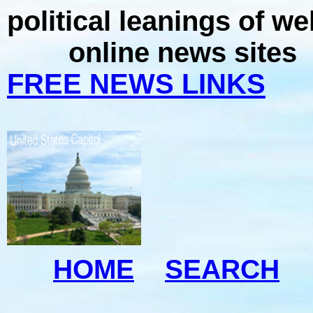
political leanings of w
online news sites
FREE NEWS LINKS
HOME
SEARCH