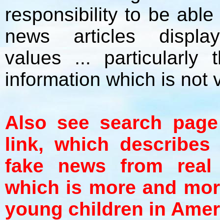
responsibility to be abl
news articles displa
values ... particularly
information which is not 
Also see search page
link, which describes
fake news from real 
which is more and mor
young children in Amer