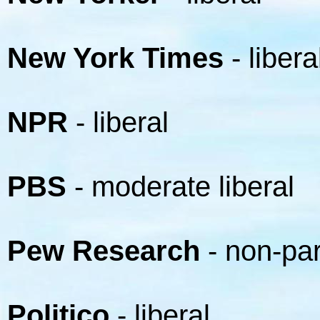
New York Times
- libera
NPR
- liberal
PBS
- moderate liberal
Pew Research
- non-par
Politico
- liberal