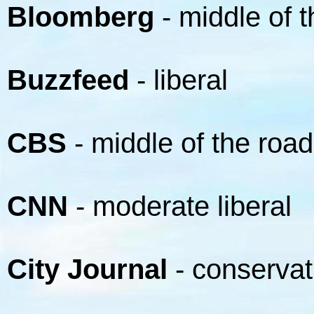
Bloomberg
- middle of 
Buzzfeed
- liberal
CBS
- middle of the road
CNN
- moderate liberal
City Journal
- conservat