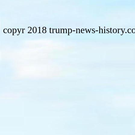
copyr 2018 trump-news-history.