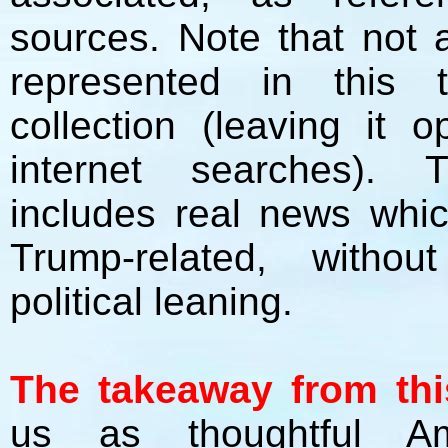
sources. Note that not a
represented in this t
collection (leaving it
internet searches). 
includes real news whi
Trump-related, without 
political leaning.
The takeaway from this
us as thoughtful A