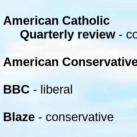
American Catholic
Quarterly review
- c
American Conservativ
BBC
- liberal
Blaze
- conservative