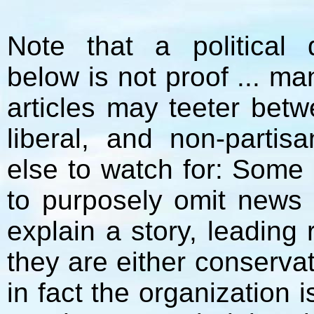
Note that a political 
below is not proof ... m
articles may teeter bet
liberal, and non-parti
else to watch for: Some
to purposely omit news 
explain a story, leading
they are either conservat
in fact the organization i