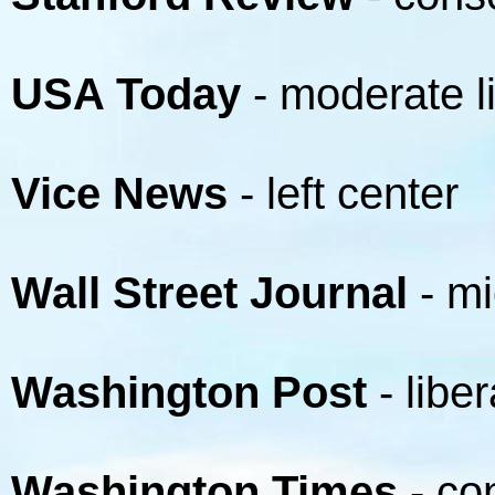
USA Today
- moderate l
Vice News
- left center
Wall Street Journal
- mi
Washington Post
- liber
Washington Times
- co