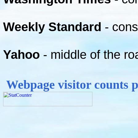
Weekly Standard
- cons
Yahoo
- middle of the ro
Webpage visitor counts 