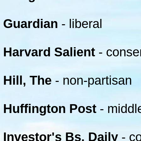
Guardian
- liberal
Harvard Salient
- conse
Hill, The
- non-partisan
Huffington Post
- middle
Investor's Bs. Daily
- c