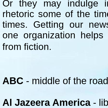
Or they may indulge in
rhetoric some of the tim
times. Getting our ne
one organization helps
from fiction.
ABC
- middle of the roa
Al Jazeera America
- li