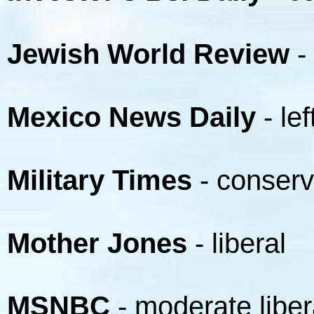
Jewish World Review
-
Mexico News Daily
- lef
Military Times
- conserv
Mother Jones
- liberal
MSNBC
- moderate liber