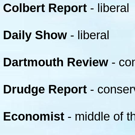
Colbert Report
- liberal
Daily Show
- liberal
Dartmouth Review
- co
Drudge Report
- conser
Economist
- middle of t