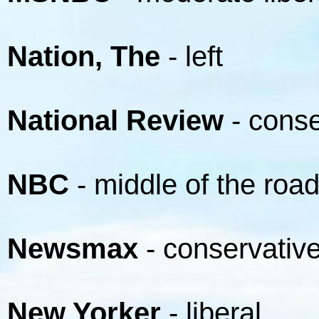
Nation, The
- left
National Review
- conse
NBC
- middle of the roa
Newsmax
- conservativ
New Yorker
- liberal